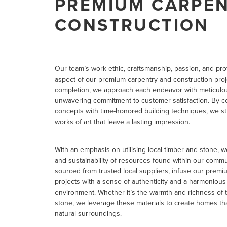
PREMIUM CARPEN
CONSTRUCTION
Our team’s work ethic, craftsmanship, passion, and pr
aspect of our premium carpentry and construction proj
completion, we approach each endeavor with meticulous
unwavering commitment to customer satisfaction. By c
concepts with time-honored building techniques, we str
works of art that leave a lasting impression.
With an emphasis on utilising local timber and stone, 
and sustainability of resources found within our commun
sourced from trusted local suppliers, infuse our prem
projects with a sense of authenticity and a harmoniou
environment. Whether it’s the warmth and richness of 
stone, we leverage these materials to create homes tha
natural surroundings.