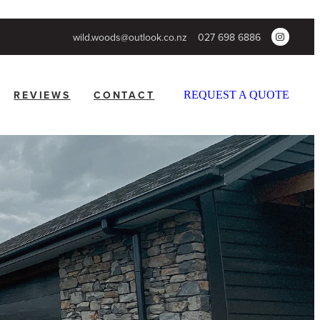
wild.woods@outlook.co.nz
027 698 6886
REVIEWS
CONTACT
REQUEST A QUOTE