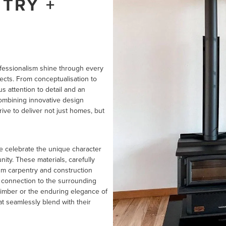
TRY +
ofessionalism shine through every
ects. From conceptualisation to
 attention to detail and an
ombining innovative design
ive to deliver not just homes, but
we celebrate the unique character
ity. These materials, carefully
ium carpentry and construction
s connection to the surrounding
timber or the enduring elegance of
t seamlessly blend with their