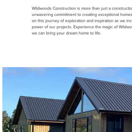
Wildwoods Construction is more than just a construction
unwavering commitment to creating exceptional homes t
on this journey of exploration and inspiration as we inv
power of our projects. Experience the magic of Wildw
we can bring your dream home to life.