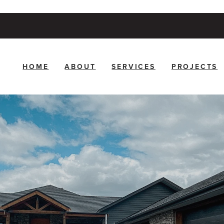
HOME
ABOUT
SERVICES
PROJECTS