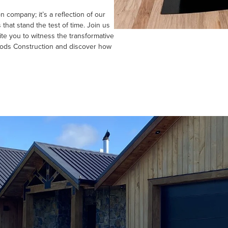
 company; it’s a reflection of our
hat stand the test of time. Join us
ite you to witness the transformative
oods Construction and discover how