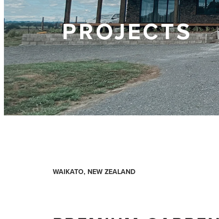
PROJECTS
WAIKATO, NEW ZEALAND