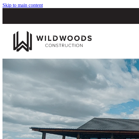
Skip to main content